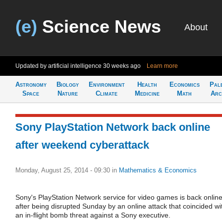
(e)
Science News
About
Updated by artificial intelligence
30 weeks ago
Learn more
Astronomy
Biology
Environment
Health
Economics
Pal
Space
Nature
Climate
Medicine
Math
Arc
Sony PlayStation Network back online
after weekend cyberattack
Monday, August 25, 2014 - 09:30
in
Mathematics & Economics
Sony's PlayStation Network service for video games is back onlin
after being disrupted Sunday by an online attack that coincided wi
an in-flight bomb threat against a Sony executive.