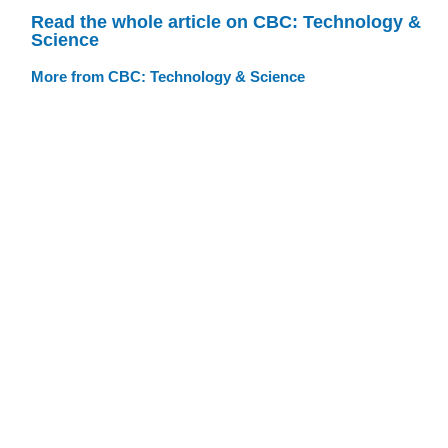
Read the whole article on CBC: Technology &
Science
More from CBC: Technology & Science