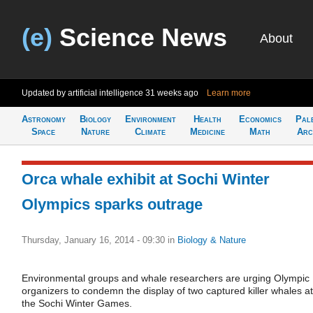
(e)
Science News
About
Updated by artificial intelligence
31 weeks ago
Learn more
Astronomy
Biology
Environment
Health
Economics
Pal
Space
Nature
Climate
Medicine
Math
Arc
Orca whale exhibit at Sochi Winter
Olympics sparks outrage
Thursday, January 16, 2014 - 09:30
in
Biology & Nature
Environmental groups and whale researchers are urging Olympic
organizers to condemn the display of two captured killer whales at
the Sochi Winter Games.