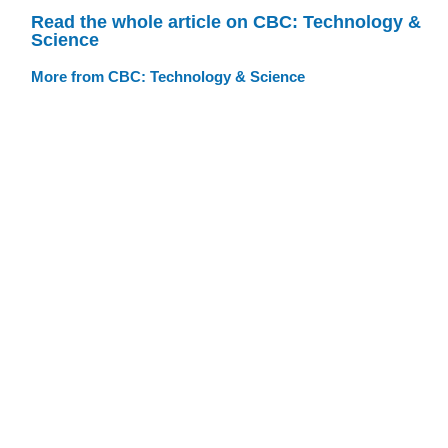
Read the whole article on CBC: Technology &
Science
More from CBC: Technology & Science