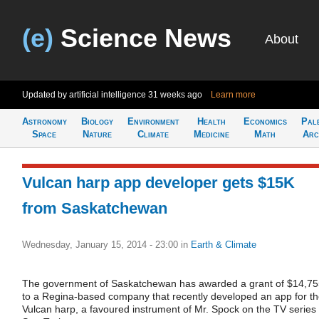
(e)
Science News
About
Updated by artificial intelligence
31 weeks ago
Learn more
Astronomy
Biology
Environment
Health
Economics
Pal
Space
Nature
Climate
Medicine
Math
Arc
Vulcan harp app developer gets $15K
from Saskatchewan
Wednesday, January 15, 2014 - 23:00
in
Earth & Climate
The government of Saskatchewan has awarded a grant of $14,7
to a Regina-based company that recently developed an app for t
Vulcan harp, a favoured instrument of Mr. Spock on the TV series