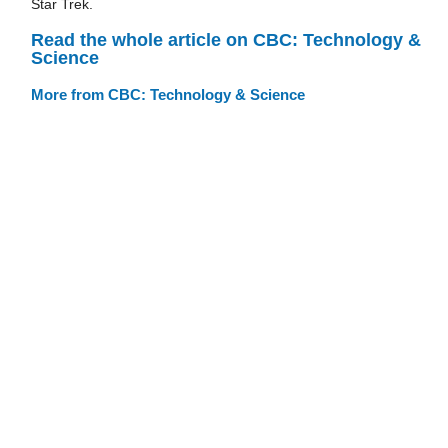
Star Trek.
Read the whole article on CBC: Technology &
Science
More from CBC: Technology & Science