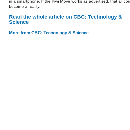
in a smartphone. If the Kiwi Move works as advertised, that all cou
become a reality.
Read the whole article on CBC: Technology &
Science
More from CBC: Technology & Science