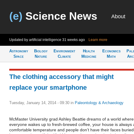
(e)
Science News
About
Updated by artificial intelligence
31 weeks ago
Learn more
Astronomy
Biology
Environment
Health
Economics
Pal
Space
Nature
Climate
Medicine
Math
Arc
The clothing accessory that might
replace your smartphone
Tuesday, January 14, 2014 - 09:30
in
Paleontology & Archaeology
McMaster University grad Ashley Beattie dreams of a world where
everyone wakes up to fresh-brewed coffee, your house is always 
comfortable temperature and people don’t have their faces buried