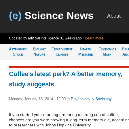
(e)
Science News
About
Updated by artificial intelligence
31 weeks ago
Learn more
Astronomy
Biology
Environment
Health
Economics
Pal
Space
Nature
Climate
Medicine
Math
Arc
Coffee's latest perk? A better memory,
study suggests
Monday, January 13, 2014 - 12:00
in
Psychology & Sociology
If you started your morning preparing a strong cup of coffee,
chances are you were brewing a long-term memory aid, accordin
to researchers with Johns Hopkins University.