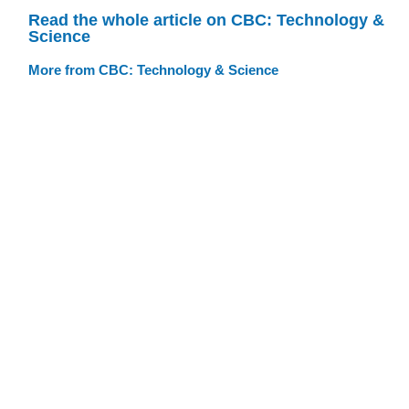
Read the whole article on CBC: Technology &
Science
More from CBC: Technology & Science