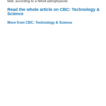
field, according to a NASA astrophysicist.
Read the whole article on CBC: Technology &
Science
More from CBC: Technology & Science