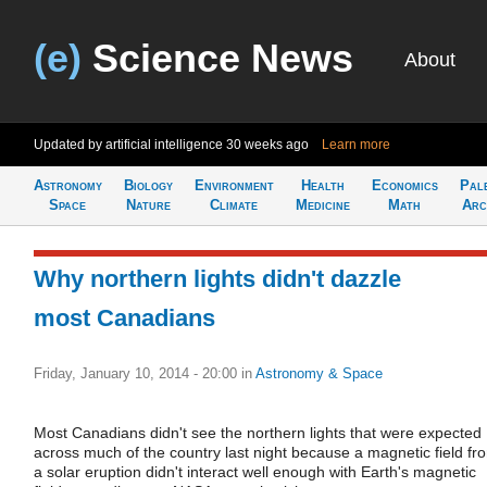
(e)
Science News
About
Updated by artificial intelligence
30 weeks ago
Learn more
Astronomy
Biology
Environment
Health
Economics
Pal
Space
Nature
Climate
Medicine
Math
Arc
Why northern lights didn't dazzle
most Canadians
Friday, January 10, 2014 - 20:00
in
Astronomy & Space
Most Canadians didn't see the northern lights that were expected
across much of the country last night because a magnetic field fr
a solar eruption didn't interact well enough with Earth's magnetic