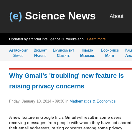
(e)
Science News
About
Updated by artificial intelligence
30 weeks ago
Learn more
Astronomy
Biology
Environment
Health
Economics
Pal
Space
Nature
Climate
Medicine
Math
Arc
Why Gmail's 'troubling' new feature is
raising privacy concerns
Friday, January 10, 2014 - 09:30
in
Mathematics & Economics
A new feature in Google Inc's Gmail will result in some users
receiving messages from people with whom they have not shared
their email addresses, raising concerns among some privacy