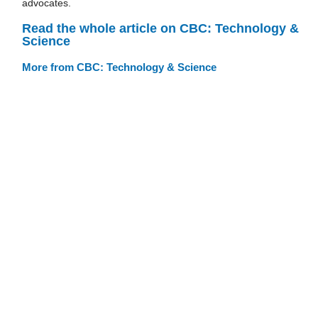
advocates.
Read the whole article on CBC: Technology &
Science
More from CBC: Technology & Science