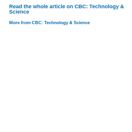
Read the whole article on CBC: Technology &
Science
More from CBC: Technology & Science