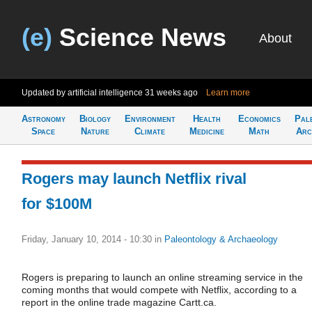
(e)
Science News
About
Updated by artificial intelligence
31 weeks ago
Learn more
Astronomy
Biology
Environment
Health
Economics
Pal
Space
Nature
Climate
Medicine
Math
Arc
Rogers may launch Netflix rival
for $100M
Friday, January 10, 2014 - 10:30
in
Paleontology & Archaeology
Rogers is preparing to launch an online streaming service in the
coming months that would compete with Netflix, according to a
report in the online trade magazine Cartt.ca.