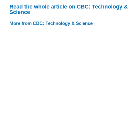
Read the whole article on CBC: Technology &
Science
More from CBC: Technology & Science