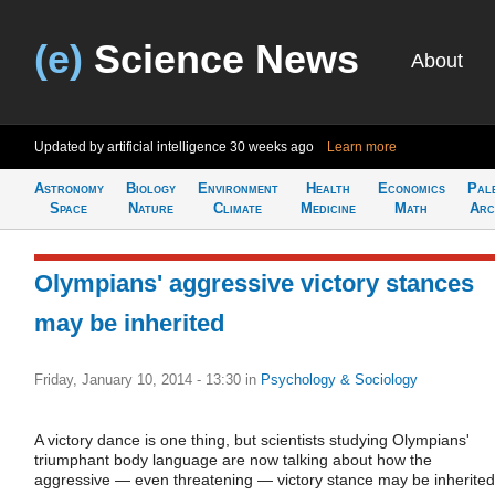
(e)
Science News
About
Updated by artificial intelligence
30 weeks ago
Learn more
Astronomy
Biology
Environment
Health
Economics
Pal
Space
Nature
Climate
Medicine
Math
Arc
Olympians' aggressive victory stances
may be inherited
Friday, January 10, 2014 - 13:30
in
Psychology & Sociology
A victory dance is one thing, but scientists studying Olympians'
triumphant body language are now talking about how the
aggressive — even threatening — victory stance may be inherited