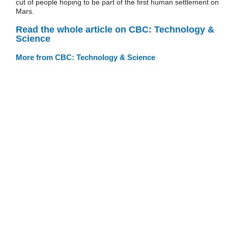
cut of people hoping to be part of the first human settlement on
Mars.
Read the whole article on CBC: Technology &
Science
More from CBC: Technology & Science