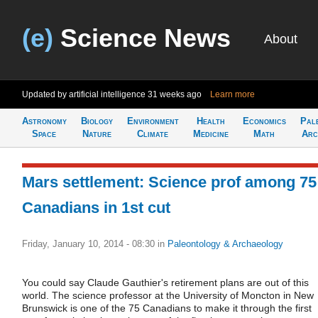
(e)
Science News
About
Updated by artificial intelligence
31 weeks ago
Learn more
Astronomy
Biology
Environment
Health
Economics
Pal
Space
Nature
Climate
Medicine
Math
Arc
Mars settlement: Science prof among 75
Canadians in 1st cut
Friday, January 10, 2014 - 08:30
in
Paleontology & Archaeology
You could say Claude Gauthier's retirement plans are out of this
world. The science professor at the University of Moncton in New
Brunswick is one of the 75 Canadians to make it through the first