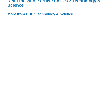
Read the whole article on CBC: Technology &
Science
More from CBC: Technology & Science