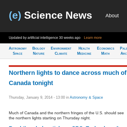
(e)
Science News
About
Updated by artificial intelligence
30 weeks ago
Learn more
Astronomy
Biology
Environment
Health
Economics
Pal
Space
Nature
Climate
Medicine
Math
Arc
Northern lights to dance across much of
Canada tonight
Thursday, January 9, 2014 - 13:00
in
Astronomy & Space
Much of Canada and the northern fringes of the U.S. should see
the northern lights starting on Thursday night.