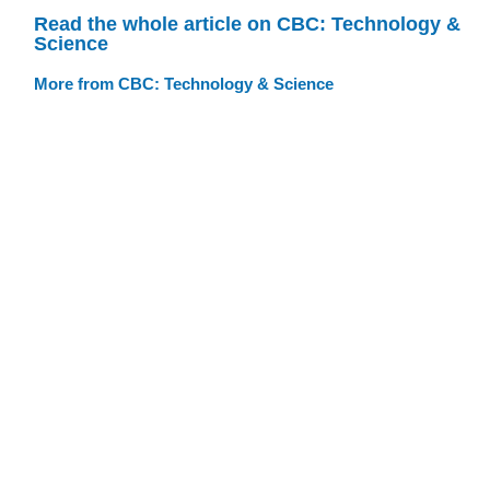
Read the whole article on CBC: Technology &
Science
More from CBC: Technology & Science