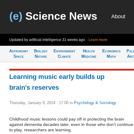
(e)
Science News
About
Updated by artificial intelligence
31 weeks ago
Learn more
Astronomy
Biology
Environment
Health
Economics
Pal
Space
Nature
Climate
Medicine
Math
Arc
Learning music early builds up
brain's reserves
Thursday, January 9, 2014 - 17:00
in
Psychology & Sociology
Childhood music lessons could pay off in protecting the brain
against dementia decades later, even in those who don't continue
to play, researchers are learning.