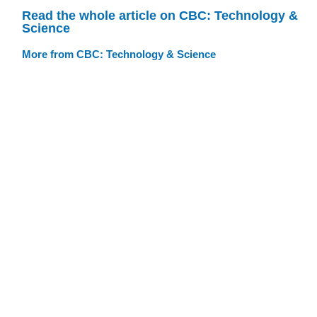
Read the whole article on CBC: Technology &
Science
More from CBC: Technology & Science