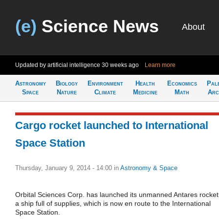
(e)
Science News
About
Updated by artificial intelligence
30 weeks ago
Learn more
Astronomy
Biology
Environment
Health
Economics
Pal
Space
Nature
Climate
Medicine
Math
Arc
Cargo rocket launched to International
Space Station
Thursday, January 9, 2014 - 14:00
in
Astronomy & Space
Orbital Sciences Corp. has launched its unmanned Antares rocket
a ship full of supplies, which is now en route to the International
Space Station.