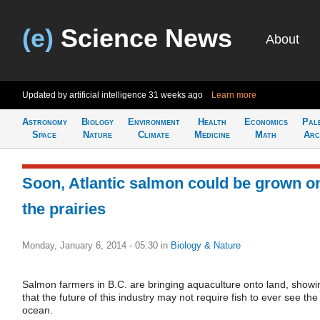
(e)
Science News
About
Updated by artificial intelligence
31 weeks ago
Learn more
Astronomy
Biology
Environment
Health
Economics
Pal
Space
Nature
Climate
Medicine
Math
Arc
Soon, Atlantic salmon could be grown o
the prairies
Monday, January 6, 2014 - 05:30
in
Biology & Nature
Salmon farmers in B.C. are bringing aquaculture onto land, showi
that the future of this industry may not require fish to ever see the
ocean.