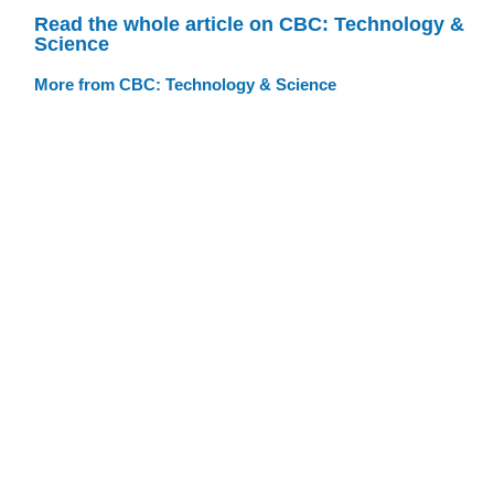
Read the whole article on CBC: Technology &
Science
More from CBC: Technology & Science