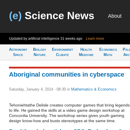
(e)
Science News
About
Updated by artificial intelligence
31 weeks ago
Learn more
Astronomy
Biology
Environment
Health
Economics
Pal
Space
Nature
Climate
Medicine
Math
Arc
Aboriginal communities in cyberspace
Saturday, January 4, 2014 - 08:30
in
Mathematics & Economics
Tehoniehtathe Delisle creates computer games that bring legends
to life. He gained the skills at a video game design workshop at
Concordia University. The workshop series gives youth gaming
design know-how and busts stereotypes at the same time.