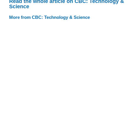
Read the whole article on CBC: Technology &
Science
More from CBC: Technology & Science