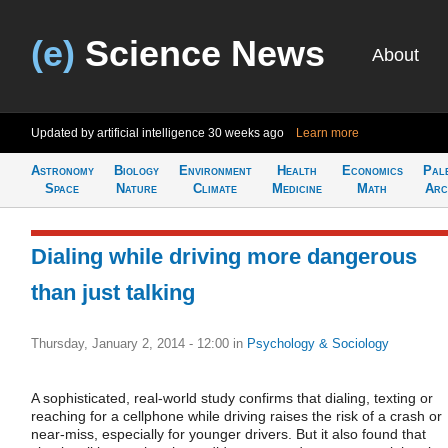
(e)
Science News
About
Updated by artificial intelligence
30 weeks ago
Learn more
Astronomy
Biology
Environment
Health
Economics
Pal
Space
Nature
Climate
Medicine
Math
Arc
Dialing while driving more dangerous
than just talking
Thursday, January 2, 2014 - 12:00
in
Psychology & Sociology
A sophisticated, real-world study confirms that dialing, texting or
reaching for a cellphone while driving raises the risk of a crash or
near-miss, especially for younger drivers. But it also found that