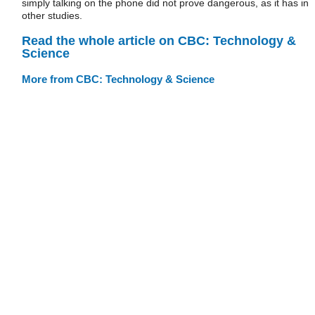
simply talking on the phone did not prove dangerous, as it has in
other studies.
Read the whole article on CBC: Technology &
Science
More from CBC: Technology & Science