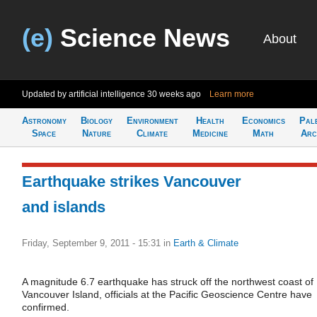
(e)
Science News
About
Updated by artificial intelligence
30 weeks ago
Learn more
Astronomy
Biology
Environment
Health
Economics
Pal
Space
Nature
Climate
Medicine
Math
Arc
Earthquake strikes Vancouver
and islands
Friday, September 9, 2011 - 15:31
in
Earth & Climate
A magnitude 6.7 earthquake has struck off the northwest coast of
Vancouver Island, officials at the Pacific Geoscience Centre have
confirmed.