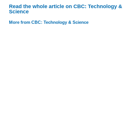
Read the whole article on CBC: Technology &
Science
More from CBC: Technology & Science