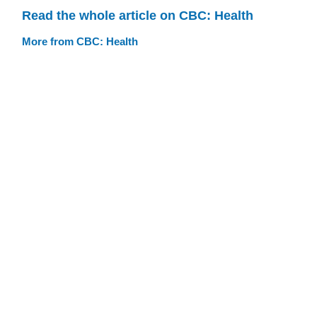
Read the whole article on CBC: Health
More from CBC: Health