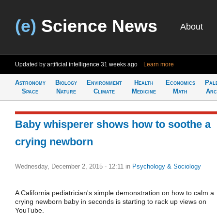
(e)
Science News
About
Updated by artificial intelligence
31 weeks ago
Learn more
Astronomy
Biology
Environment
Health
Economics
Pal
Space
Nature
Climate
Medicine
Math
Arc
Baby whisperer shows how to soothe a
crying newborn
Wednesday, December 2, 2015 - 12:11
in
Psychology & Sociology
A California pediatrician's simple demonstration on how to calm a
crying newborn baby in seconds is starting to rack up views on
YouTube.