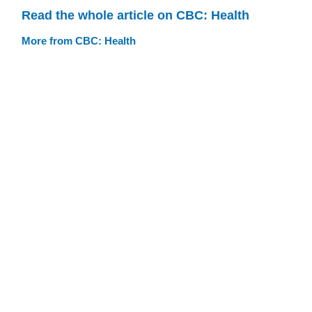
Read the whole article on CBC: Health
More from CBC: Health