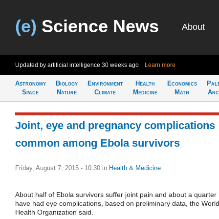
(e)
Science News
About
Updated by artificial intelligence
30 weeks ago
Learn more
Astronomy
Biology
Environment
Health
Economics
Pal
Space
Nature
Climate
Medicine
Math
Arc
Joint, eye and pregnancy complications
common among Ebola survivors
Friday, August 7, 2015 - 10:30
in
Health & Medicine
About half of Ebola survivors suffer joint pain and about a quarter
have had eye complications, based on preliminary data, the Worl
Health Organization said.