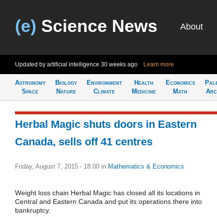
(e)
Science News
About
Updated by artificial intelligence
30 weeks ago
Learn more
Astronomy
Biology
Environment
Health
Economics
Pal
Space
Nature
Climate
Medicine
Math
Arc
Herbal Magic shuts doors in Eastern
Canada, sells off 41 centres
Friday, August 7, 2015 - 18:00
in
Mathematics & Economics
Weight loss chain Herbal Magic has closed all its locations in
Central and Eastern Canada and put its operations there into
bankruptcy.