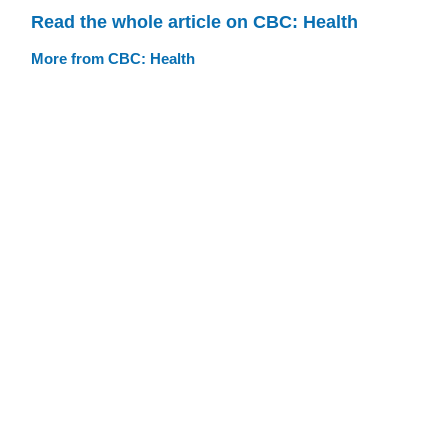
Read the whole article on CBC: Health
More from CBC: Health