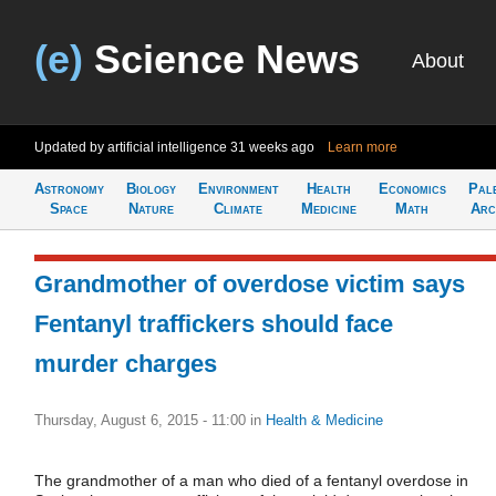
(e)
Science News
About
Updated by artificial intelligence
31 weeks ago
Learn more
Astronomy
Biology
Environment
Health
Economics
Pal
Space
Nature
Climate
Medicine
Math
Arc
Grandmother of overdose victim says
Fentanyl traffickers should face
murder charges
Thursday, August 6, 2015 - 11:00
in
Health & Medicine
The grandmother of a man who died of a fentanyl overdose in