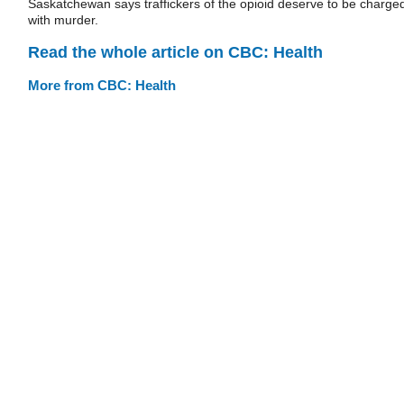
Saskatchewan says traffickers of the opioid deserve to be charge
with murder.
Read the whole article on CBC: Health
More from CBC: Health