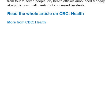
from four to seven people, city health officials announced Monday
at a public town hall meeting of concerned residents.
Read the whole article on CBC: Health
More from CBC: Health