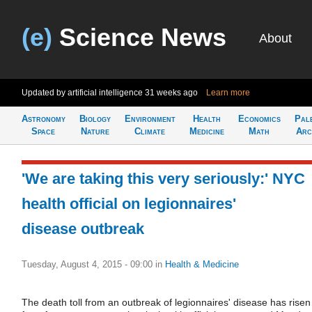
(e)
Science News
About
Updated by artificial intelligence
31 weeks ago
Learn more
Astronomy
Biology
Environment
Health
Economics
Pal
Space
Nature
Climate
Medicine
Math
Arc
'We are taking this very seriously:' NYC
health official on legionnaires'
disease outbreak
Tuesday, August 4, 2015 - 09:00
in
Health & Medicine
The death toll from an outbreak of legionnaires' disease has risen