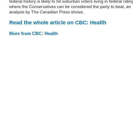
federal history is likely to hit suburban voters living in federal ridin
where the Conservatives can be considered the party to beat, an
analysis by The Canadian Press shows.
Read the whole article on CBC: Health
More from CBC: Health