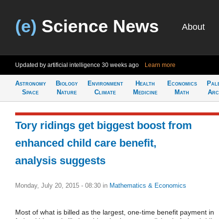
(e)
Science News
About
Updated by artificial intelligence
30 weeks ago
Learn more
Astronomy
Biology
Environment
Health
Economics
Pal
Space
Nature
Climate
Medicine
Math
Arc
Tory ridings get biggest boost from
enhanced child care benefit,
analysis suggests
Monday, July 20, 2015 - 08:30
in
Mathematics & Economics
Most of what is billed as the largest, one-time benefit payment in