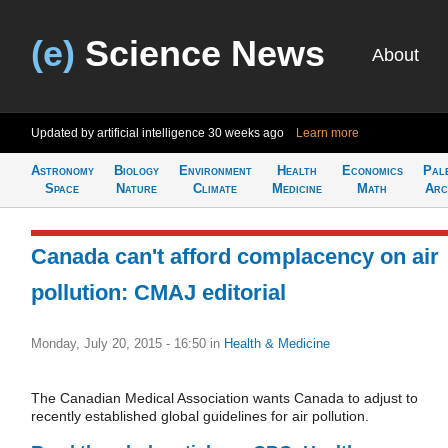
(e)
Science News
About
Updated by artificial intelligence
30 weeks ago
Learn more
Astronomy
Biology
Environment
Health
Economics
Pal
Space
Nature
Climate
Medicine
Math
Arc
Canada can't afford complacency on air
pollution: CMAJ editorial
Monday, July 20, 2015 - 16:50
in
Health & Medicine
The Canadian Medical Association wants Canada to adjust to
recently established global guidelines for air pollution.