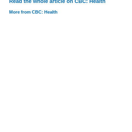
Read the whole article on CBC: Health
More from CBC: Health