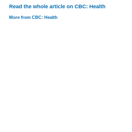
Read the whole article on CBC: Health
More from CBC: Health