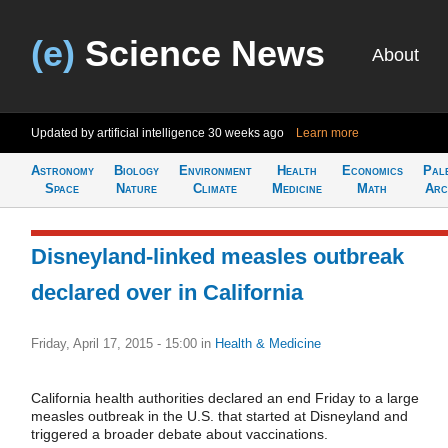
(e)
Science News
About
Updated by artificial intelligence
30 weeks ago
Learn more
Astronomy
Biology
Environment
Health
Economics
Pal
Space
Nature
Climate
Medicine
Math
Arc
Disneyland-linked measles outbreak
declared over in California
Friday, April 17, 2015 - 15:00
in
Health & Medicine
California health authorities declared an end Friday to a large
measles outbreak in the U.S. that started at Disneyland and
triggered a broader debate about vaccinations.