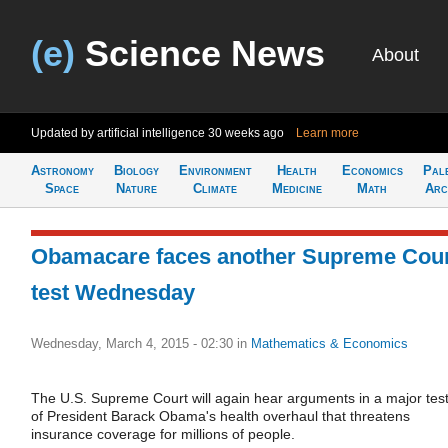
(e)
Science News
About
Updated by artificial intelligence
30 weeks ago
Learn more
Astronomy
Biology
Environment
Health
Economics
Pal
Space
Nature
Climate
Medicine
Math
Arc
Obamacare faces another Supreme Cou
test Wednesday
Wednesday, March 4, 2015 - 02:30
in
Mathematics & Economics
The U.S. Supreme Court will again hear arguments in a major tes
of President Barack Obama's health overhaul that threatens
insurance coverage for millions of people.