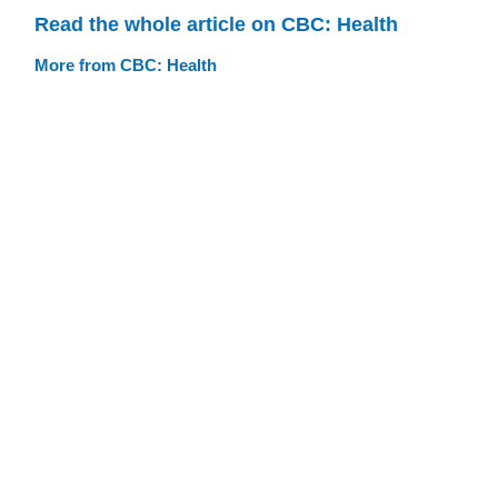
Read the whole article on CBC: Health
More from CBC: Health