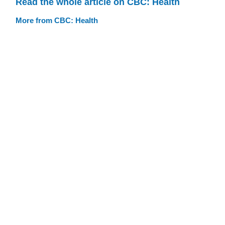
Read the whole article on CBC: Health
More from CBC: Health