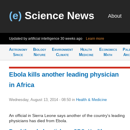
(e)
Science News
About
Updated by artificial intelligence
30 weeks ago
Learn more
Astronomy
Biology
Environment
Health
Economics
Pal
Space
Nature
Climate
Medicine
Math
Arc
Ebola kills another leading physician
in Africa
Wednesday, August 13, 2014 - 08:50
in
Health & Medicine
An official in Sierra Leone says another of the country's leading
physicians has died from Ebola.