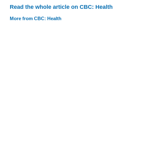
Read the whole article on CBC: Health
More from CBC: Health