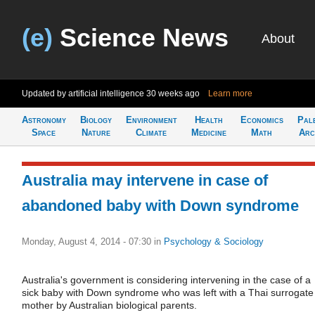
(e)
Science News
About
Updated by artificial intelligence
30 weeks ago
Learn more
Astronomy
Biology
Environment
Health
Economics
Pal
Space
Nature
Climate
Medicine
Math
Arc
Australia may intervene in case of
abandoned baby with Down syndrome
Monday, August 4, 2014 - 07:30
in
Psychology & Sociology
Australia's government is considering intervening in the case of a
sick baby with Down syndrome who was left with a Thai surrogate
mother by Australian biological parents.