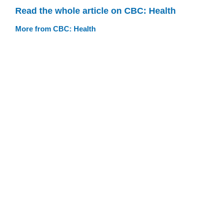
Read the whole article on CBC: Health
More from CBC: Health