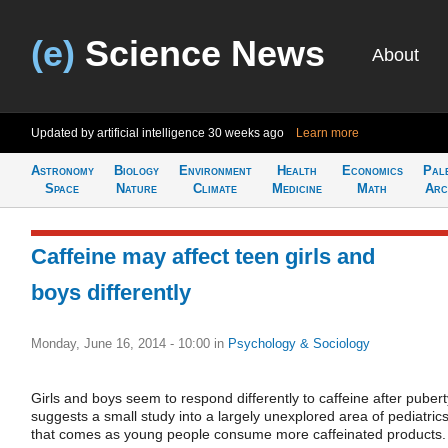
(e)
Science News
About
Updated by artificial intelligence
30 weeks ago
Learn more
Astronomy
Biology
Environment
Health
Economics
Pal
Space
Nature
Climate
Medicine
Math
Arc
Caffeine may affect teen girls and
boys differently
Monday, June 16, 2014 - 10:00
in
Psychology & Sociology
Girls and boys seem to respond differently to caffeine after pubert
suggests a small study into a largely unexplored area of pediatric
that comes as young people consume more caffeinated products.