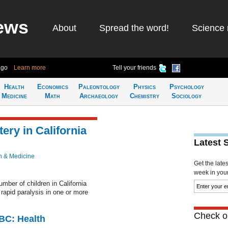
ews
About
Spread the word!
Science 
ago
Learn more
Tell your friends
Health
Economics
Paleontology
Physics
Psychology
Medicine
Math
Archaeology
Chemistry
Sociology
tery in California
Latest 
h & Medicine
Get the late
week in your 
number of children in California
apid paralysis in one or more
Check ou
CBC: Health