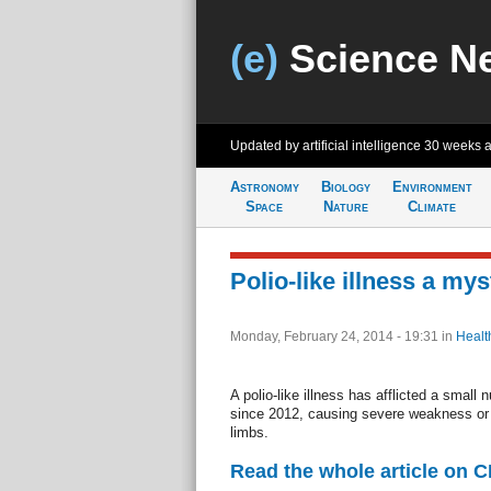
(e)
Science N
Updated by artificial intelligence
30 weeks 
Astronomy
Biology
Environment
Space
Nature
Climate
Polio-like illness a mys
Monday, February 24, 2014 - 19:31
in
Healt
A polio-like illness has afflicted a small 
since 2012, causing severe weakness or r
limbs.
Read the whole article on 