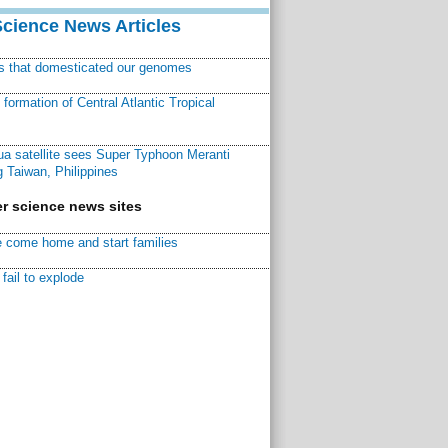
Science News Articles
ns that domesticated our genomes
ormation of Central Atlantic Tropical
a satellite sees Super Typhoon Meranti
 Taiwan, Philippines
r science news sites
 come home and start families
fail to explode