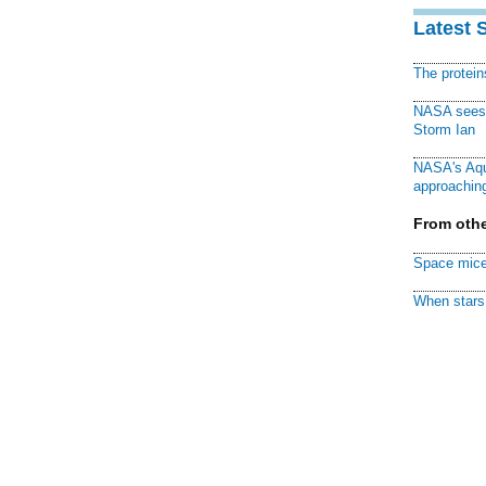
Latest 
The protei
NASA sees f
Storm Ian
NASA's Aqu
approaching
From othe
Space mice
When stars 