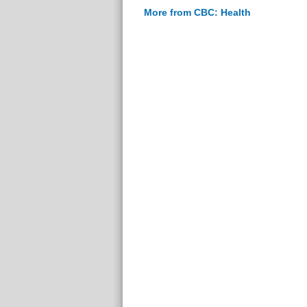
More from CBC: Health