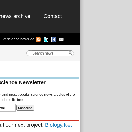
news archive
Contact
Get science news via
Science Newsletter
st and most popular science news articles of the
Inbox! It's free!
t our next project,
Biology.Net