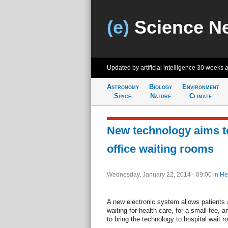
(e)
Science N
Updated by artificial intelligence
30 weeks 
Astronomy
Biology
Environment
Space
Nature
Climate
New technology aims t
office waiting rooms
Wednesday, January 22, 2014 - 09:00
in
He
A new electronic system allows patients a
waiting for health care, for a small fee,
to bring the technology to hospital wait 