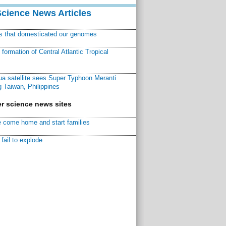
Science News Articles
ns that domesticated our genomes
ormation of Central Atlantic Tropical
a satellite sees Super Typhoon Meranti
 Taiwan, Philippines
r science news sites
 come home and start families
fail to explode