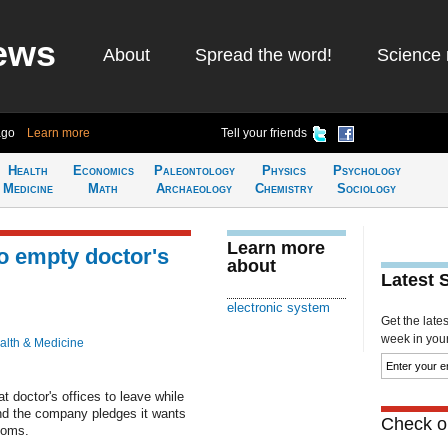
ews
About
Spread the word!
Science 
ago
Learn more
Tell your friends
Health
Economics
Paleontology
Physics
Psychology
Medicine
Math
Archaeology
Chemistry
Sociology
Learn more
o empty doctor's
about
Latest 
electronic system
Get the late
week in your 
alth & Medicine
t doctor's offices to leave while
 and the company pledges it wants
Check ou
rooms.