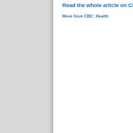
Read the whole article on 
More from CBC: Health