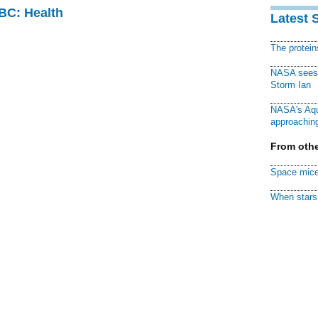
CBC: Health
Latest 
The protei
NASA sees f
Storm Ian
NASA's Aqu
approaching
From othe
Space mice
When stars 