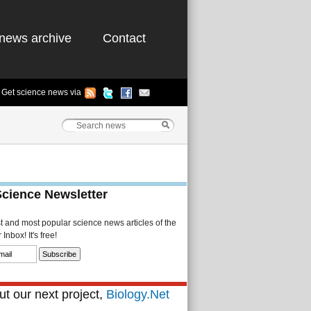
news archive
Contact
Get science news via
Science Newsletter
st and most popular science news articles of the
Inbox! It's free!
t our next project,
Biology.Net