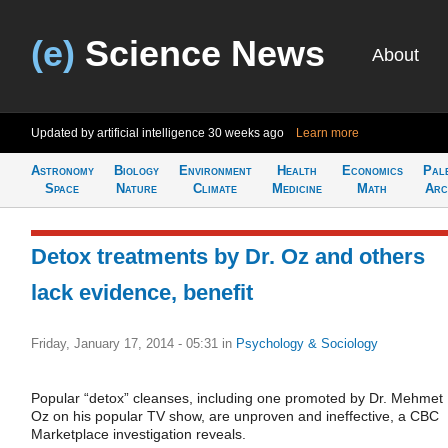
(e)
Science News
About
Updated by artificial intelligence
30 weeks ago
Learn more
Astronomy
Biology
Environment
Health
Economics
Pal
Space
Nature
Climate
Medicine
Math
Arc
Detox treatments by Dr. Oz and others
lack evidence, benefit
Friday, January 17, 2014 - 05:31
in
Psychology & Sociology
Popular “detox” cleanses, including one promoted by Dr. Mehmet
Oz on his popular TV show, are unproven and ineffective, a CBC
Marketplace investigation reveals.