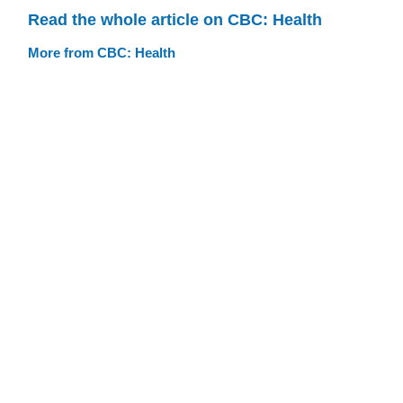
Read the whole article on CBC: Health
More from CBC: Health