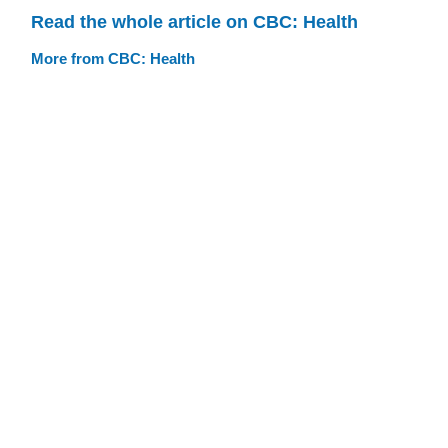
Read the whole article on CBC: Health
More from CBC: Health