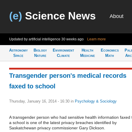
(e)
Science News
About
Updated by artificial intelligence
30 weeks ago
Learn more
Astronomy
Biology
Environment
Health
Economics
Pal
Space
Nature
Climate
Medicine
Math
Arc
Transgender person's medical records
faxed to school
Thursday, January 16, 2014 - 16:30
in
Psychology & Sociology
A transgender person who had sensitive health information faxed 
a school is one of the latest privacy breaches identified by
Saskatchewan privacy commissioner Gary Dickson.