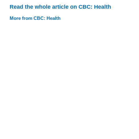
Read the whole article on CBC: Health
More from CBC: Health