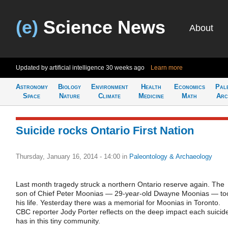
(e)
Science News
About
Updated by artificial intelligence
30 weeks ago
Learn more
Astronomy
Biology
Environment
Health
Economics
Pal
Space
Nature
Climate
Medicine
Math
Arc
Suicide rocks Ontario First Nation
Thursday, January 16, 2014 - 14:00
in
Paleontology & Archaeology
Last month tragedy struck a northern Ontario reserve again. The
son of Chief Peter Moonias — 29-year-old Dwayne Moonias — to
his life. Yesterday there was a memorial for Moonias in Toronto.
CBC reporter Jody Porter reflects on the deep impact each suicid
has in this tiny community.