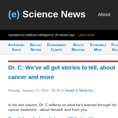
(e)
Science News
About
Updated by artificial intelligence
30 weeks ago
Learn more
Astronomy
Biology
Environment
Health
Economics
Pal
Space
Nature
Climate
Medicine
Math
Arc
Dr. C: We've all got stories to tell, about
cancer and more
Monday, January 13, 2014 - 05:30
in
Health & Medicine
In his last column, Dr. C reflects on what he's learned through his
cancer treatment - about himself, and from you.