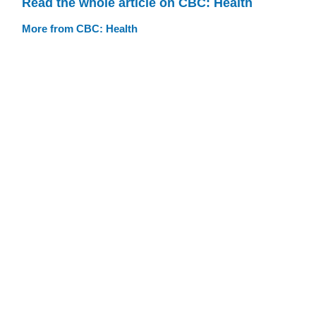
Read the whole article on CBC: Health
More from CBC: Health