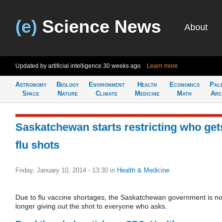
(e)
Science News
About
Updated by artificial intelligence
30 weeks ago
Learn more
Astronomy
Biology
Environment
Health
Economics
Pal
Space
Nature
Climate
Medicine
Math
Arc
Saskatchewan starts restricting who get
flu shots
Friday, January 10, 2014 - 13:30
in
Health & Medicine
Due to flu vaccine shortages, the Saskatchewan government is n
longer giving out the shot to everyone who asks.