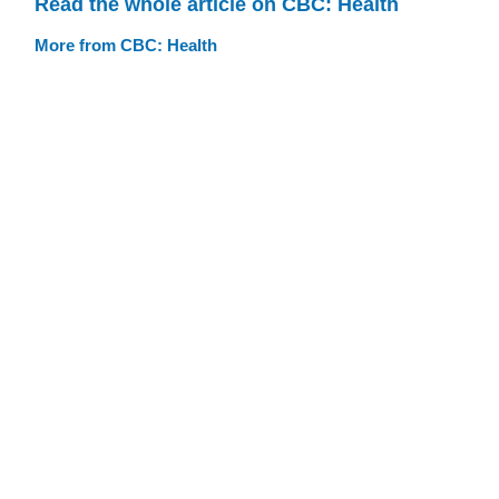
Read the whole article on CBC: Health
More from CBC: Health