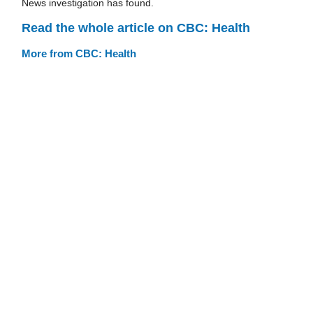
News investigation has found.
Read the whole article on CBC: Health
More from CBC: Health