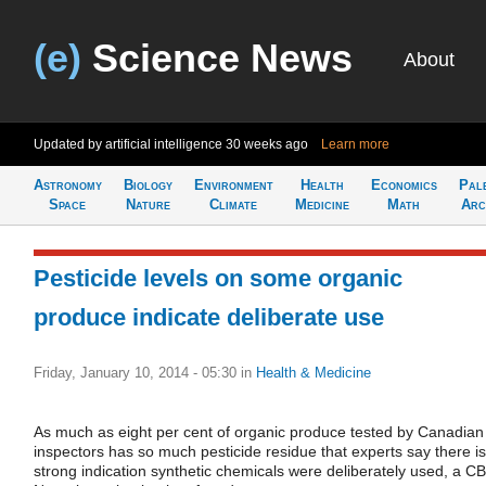
(e)
Science News
About
Updated by artificial intelligence
30 weeks ago
Learn more
Astronomy
Biology
Environment
Health
Economics
Pal
Space
Nature
Climate
Medicine
Math
Arc
Pesticide levels on some organic
produce indicate deliberate use
Friday, January 10, 2014 - 05:30
in
Health & Medicine
As much as eight per cent of organic produce tested by Canadian
inspectors has so much pesticide residue that experts say there is
strong indication synthetic chemicals were deliberately used, a C