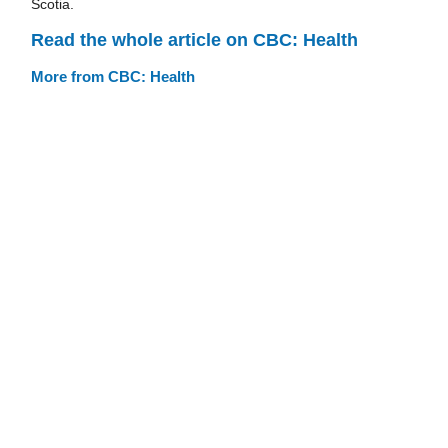
Scotia.
Read the whole article on CBC: Health
More from CBC: Health