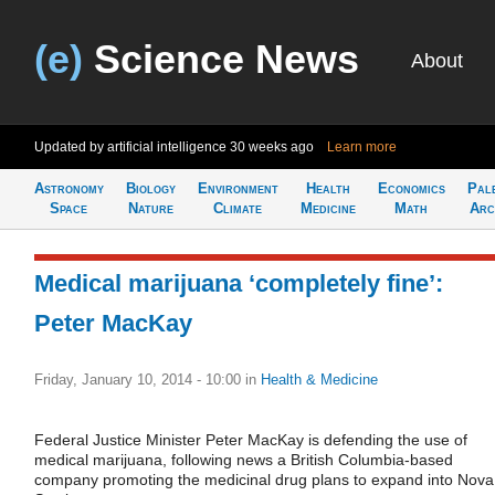
(e)
Science News
About
Updated by artificial intelligence
30 weeks ago
Learn more
Astronomy
Biology
Environment
Health
Economics
Pal
Space
Nature
Climate
Medicine
Math
Arc
Medical marijuana ‘completely fine’:
Peter MacKay
Friday, January 10, 2014 - 10:00
in
Health & Medicine
Federal Justice Minister Peter MacKay is defending the use of
medical marijuana, following news a British Columbia-based
company promoting the medicinal drug plans to expand into Nova