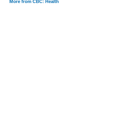
More from CBC: Health