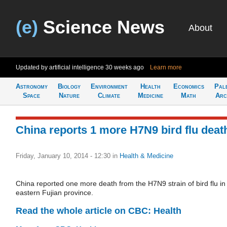
(e)
Science News
About
Updated by artificial intelligence
30 weeks ago
Learn more
Astronomy
Biology
Environment
Health
Economics
Pal
Space
Nature
Climate
Medicine
Math
Arc
China reports 1 more H7N9 bird flu deat
Friday, January 10, 2014 - 12:30
in
Health & Medicine
China reported one more death from the H7N9 strain of bird flu in
eastern Fujian province.
Read the whole article on CBC: Health