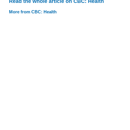
Read the whole article on CBC: Health
More from CBC: Health