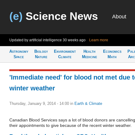
(e)
Science News
About
Updated by artificial intelligence
30 weeks ago
Learn more
Astronomy
Biology
Environment
Health
Economics
Pal
Space
Nature
Climate
Medicine
Math
Arc
'Immediate need' for blood not met due t
winter weather
Thursday, January 9, 2014 - 14:00
in
Earth & Climate
Canadian Blood Services says a lot of blood donors are cancellin
their appointments to give because of the recent winter weather.