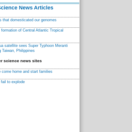
Science News Articles
ns that domesticated our genomes
ormation of Central Atlantic Tropical
a satellite sees Super Typhoon Meranti
 Taiwan, Philippines
r science news sites
 come home and start families
fail to explode