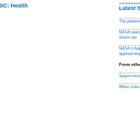
CBC: Health
Latest 
The protei
NASA sees f
Storm Ian
NASA's Aqu
approaching
From othe
Space mice
When stars 