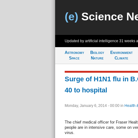
(e)
Science N
Updated by artificial intelligence
31 weeks 
Astronomy
Biology
Environment
Space
Nature
Climate
Surge of H1N1 flu in B.
40 to hospital
Monday, January 6, 2014 - 00:00
in
Health 
The chief medical officer for Fraser Heal
people are in intensive care, some on ven
virus.