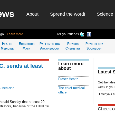
ews
About
Spread the word!
Science 
ago
Learn more
Tell your friends
Health
Economics
Paleontology
Physics
Psychology
Medicine
Math
Archaeology
Chemistry
Sociology
Learn more
C. sends at least
about
Latest 
Fraser Health
Get the late
week in your 
The chief medical
& Medicine
officer
th said Sunday that at least 20
tilators, because of the H1N1 flu
Check ou