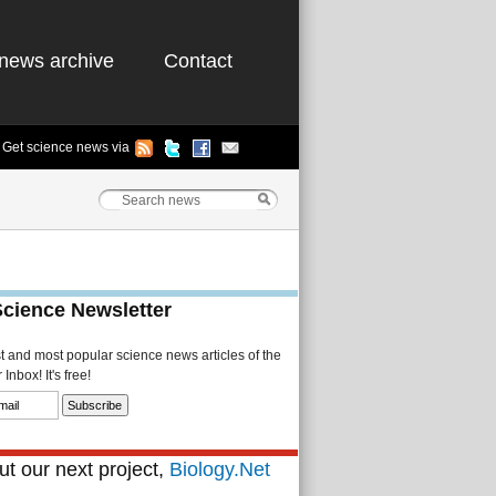
news archive
Contact
Get science news via
Science Newsletter
st and most popular science news articles of the
Inbox! It's free!
t our next project,
Biology.Net