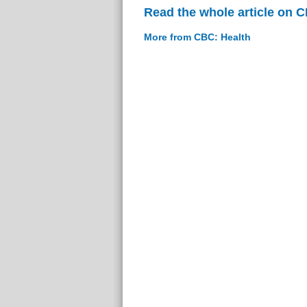
Read the whole article on 
More from CBC: Health