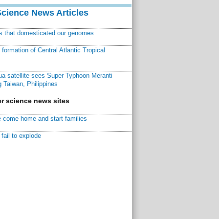
Science News Articles
ns that domesticated our genomes
ormation of Central Atlantic Tropical
a satellite sees Super Typhoon Meranti
 Taiwan, Philippines
r science news sites
 come home and start families
fail to explode