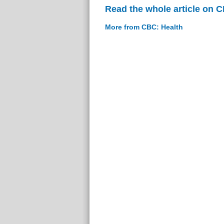
Read the whole article on 
More from CBC: Health