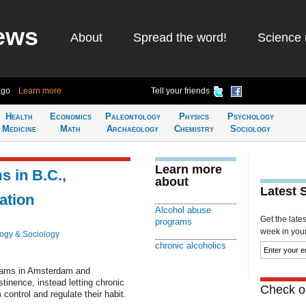
ews
About
Spread the word!
Science 
ago
Learn more
Tell your friends
Health
Economics
Paleontology
Physics
Psychology
Medicine
Math
Archaeology
Chemistry
Sociology
Learn more
 in B.C.,
about
Latest 
ation
Alcohol abuse
Get the late
programs
week in your 
ogy & Sociology
chronic alcoholics
grams in Amsterdam and
tinence, instead letting chronic
Check ou
control and regulate their habit.