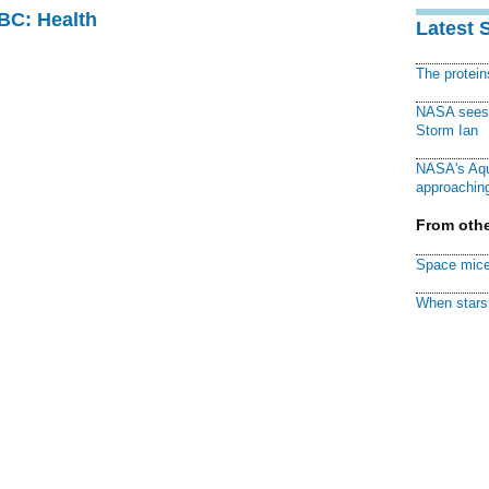
CBC: Health
Latest 
The protei
NASA sees f
Storm Ian
NASA's Aqu
approaching
From othe
Space mice
When stars 