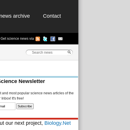
news archive
Contact
Get science news via
Science Newsletter
st and most popular science news articles of the
Inbox! It's free!
t our next project,
Biology.Net