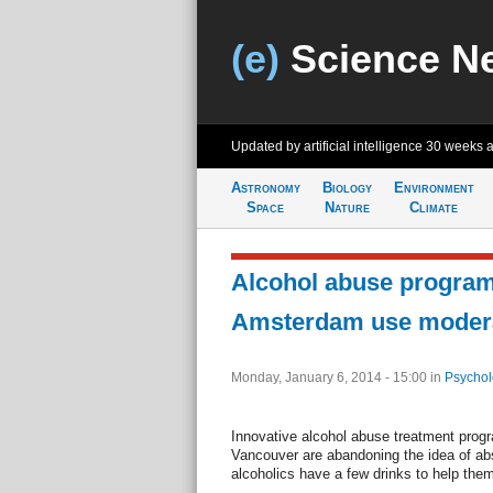
(e)
Science N
Updated by artificial intelligence
30 weeks 
Astronomy
Biology
Environment
Space
Nature
Climate
Alcohol abuse programs
Amsterdam use moder
Monday, January 6, 2014 - 15:00
in
Psychol
Innovative alcohol abuse treatment pro
Vancouver are abandoning the idea of abs
alcoholics have a few drinks to help them 