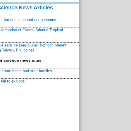
Science News Articles
ns that domesticated our genomes
ormation of Central Atlantic Tropical
a satellite sees Super Typhoon Meranti
 Taiwan, Philippines
r science news sites
 come home and start families
fail to explode