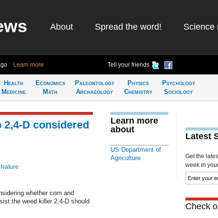
ews
About
Spread the word!
Science 
ago
Learn more
Tell your friends
Health
Economics
Paleontology
Physics
Psychology
Medicine
Math
Archaeology
Chemistry
Sociology
Learn more
 2,4-D considered
about
Latest 
US Department of
Get the late
Agriculture
week in your 
 Nature
nsidering whether corn and
ist the weed killer 2,4-D should
Check ou