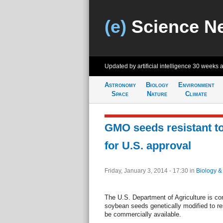
(e)
Science N
Updated by artificial intelligence
30 weeks 
Astronomy
Biology
Environment
Space
Nature
Climate
GMO seeds resistant to
for U.S. approval
Friday, January 3, 2014 - 17:30
in
Biology &
The U.S. Department of Agriculture is co
soybean seeds genetically modified to res
be commercially available.