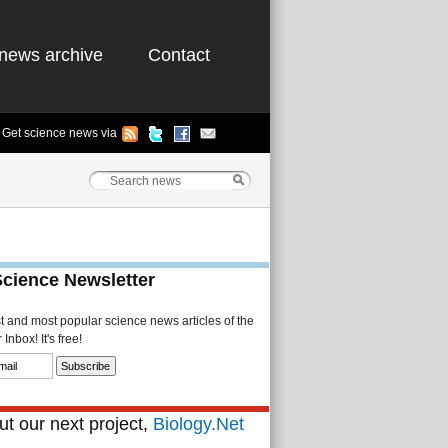
news archive
Contact
Get science news via
Science Newsletter
st and most popular science news articles of the
Inbox! It's free!
t our next project,
Biology.Net