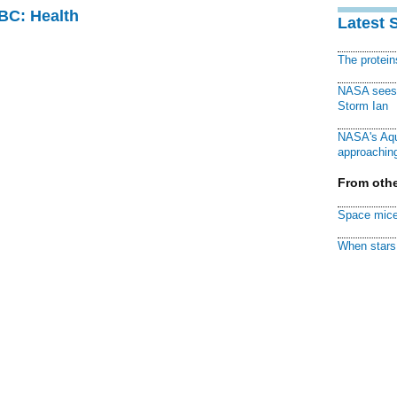
CBC: Health
Latest 
The protei
NASA sees f
Storm Ian
NASA's Aqu
approaching
From othe
Space mice
When stars 