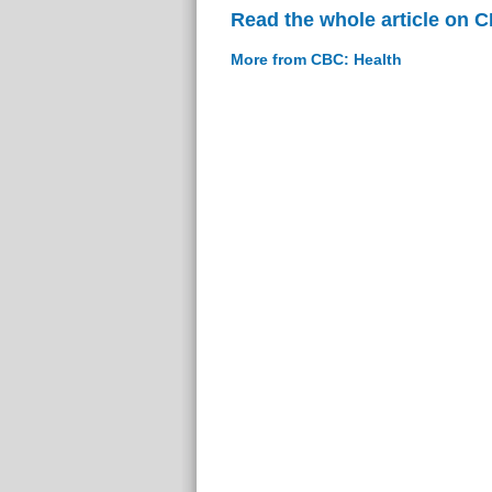
Read the whole article on 
More from CBC: Health