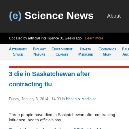
(e)
Science News
About
Updated by artificial intelligence
31 weeks ago
Learn more
Astronomy
Biology
Environment
Health
Economics
Pal
Space
Nature
Climate
Medicine
Math
Arc
3 die in Saskatchewan after
contracting flu
Friday, January 3, 2014 - 14:00
in
Health & Medicine
Three people have died in Saskatchewan after contracting
influenza, health officials say.