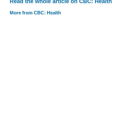
Read the whole article on CBC: Health
More from CBC: Health