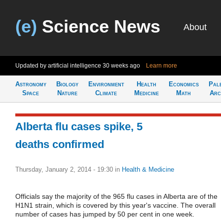
(e)
Science News
About
Updated by artificial intelligence
30 weeks ago
Learn more
Astronomy
Biology
Environment
Health
Economics
Pal
Space
Nature
Climate
Medicine
Math
Arc
Alberta flu cases spike, 5
deaths confirmed
Thursday, January 2, 2014 - 19:30
in
Health & Medicine
Officials say the majority of the 965 flu cases in Alberta are of the
H1N1 strain, which is covered by this year's vaccine. The overall
number of cases has jumped by 50 per cent in one week.