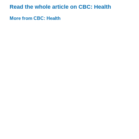
Read the whole article on CBC: Health
More from CBC: Health