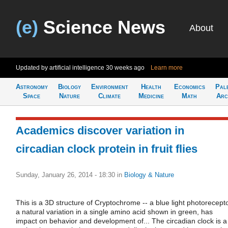
(e)
Science News
About
Updated by artificial intelligence
30 weeks ago
Learn more
Astronomy
Biology
Environment
Health
Economics
Pal
Space
Nature
Climate
Medicine
Math
Arc
Academics discover variation in
circadian clock protein in fruit flies
Sunday, January 26, 2014 - 18:30
in
Biology & Nature
This is a 3D structure of Cryptochrome -- a blue light photorecepto
a natural variation in a single amino acid shown in green, has
impact on behavior and development of... The circadian clock is a