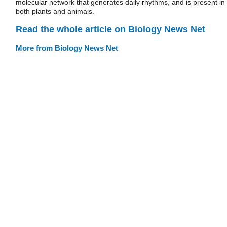
molecular network that generates daily rhythms, and is present in
both plants and animals.
Read the whole article on Biology News Net
More from Biology News Net