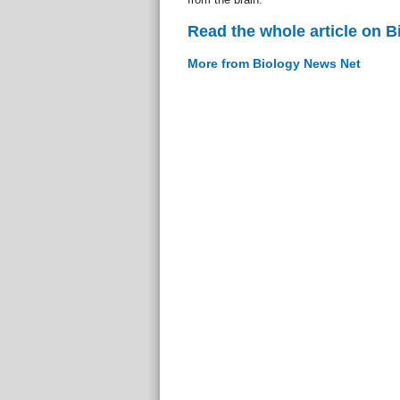
Read the whole article on 
More from Biology News Net