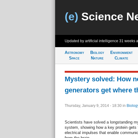
(e)
Science N
Updated by artificial intelligence
31 weeks 
Astronomy
Biology
Environment
Space
Nature
Climate
Mystery solved: How n
generators get where t
Thursday, January 9, 2014 - 18:30
in
Biolog
Scientists have solved a longstanding my
system, showing how a key protein gets t
electrical impulses that enable communic
from the brain.