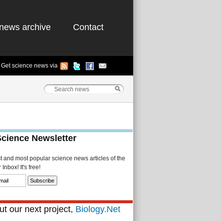
news archive
Contact
Get science news via
Science Newsletter
st and most popular science news articles of the
Inbox! It's free!
t our next project,
Biology.Net