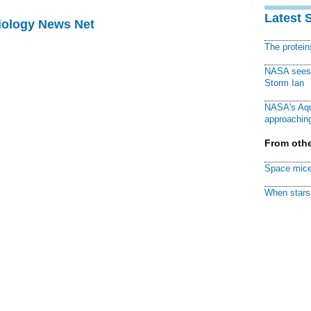
Latest 
Biology News Net
The protei
NASA sees f
Storm Ian
NASA's Aqu
approaching
From othe
Space mice
When stars 