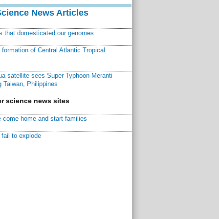
Science News Articles
ns that domesticated our genomes
ormation of Central Atlantic Tropical
a satellite sees Super Typhoon Meranti
 Taiwan, Philippines
r science news sites
 come home and start families
fail to explode