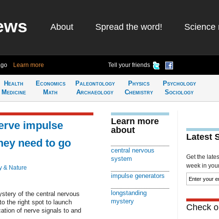
ews
About
Spread the word!
Science 
ago
Learn more
Tell your friends
Health
Economics
Paleontology
Physics
Psychology
Medicine
Math
Archaeology
Chemistry
Sociology
Learn more
erve impulse
about
Latest 
hey need to go
central nervous
Get the late
system
week in your 
y & Nature
impulse generators
longstanding
stery of the central nervous
mystery
o the right spot to launch
Check ou
ation of nerve signals to and