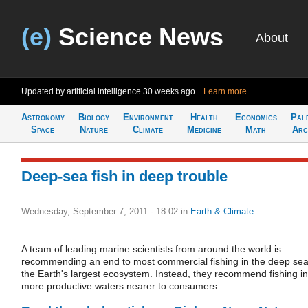
(e)
Science News
About
Updated by artificial intelligence
30 weeks ago
Learn more
Astronomy
Biology
Environment
Health
Economics
Pal
Space
Nature
Climate
Medicine
Math
Arc
Deep-sea fish in deep trouble
Wednesday, September 7, 2011 - 18:02
in
Earth & Climate
A team of leading marine scientists from around the world is
recommending an end to most commercial fishing in the deep sea
the Earth's largest ecosystem. Instead, they recommend fishing in
more productive waters nearer to consumers.