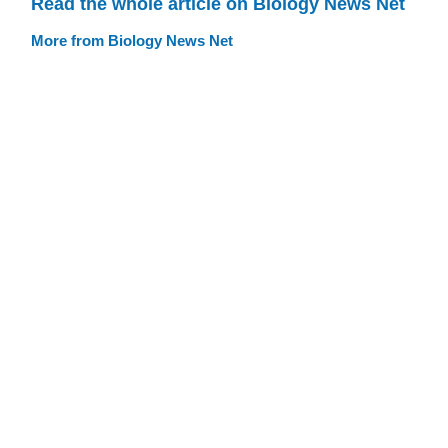
Read the whole article on Biology News Net
More from Biology News Net