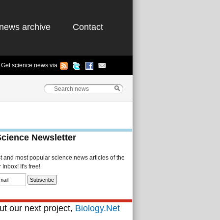
news archive
Contact
Get science news via
Science Newsletter
st and most popular science news articles of the
Inbox! It's free!
t our next project,
Biology.Net