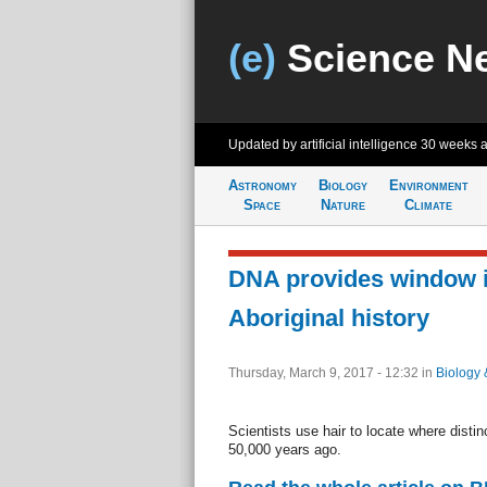
(e)
Science N
Updated by artificial intelligence
30 weeks 
Astronomy
Biology
Environment
Space
Nature
Climate
DNA provides window i
Aboriginal history
Thursday, March 9, 2017 - 12:32
in
Biology 
Scientists use hair to locate where distinc
50,000 years ago.