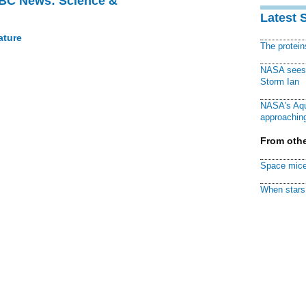
BBC News: Science &
Latest 
ature
The protei
NASA sees f
Storm Ian
NASA's Aqu
approaching
From othe
Space mice
When stars 