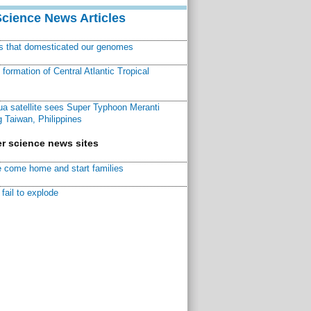
Science News Articles
ns that domesticated our genomes
ormation of Central Atlantic Tropical
a satellite sees Super Typhoon Meranti
 Taiwan, Philippines
r science news sites
 come home and start families
fail to explode