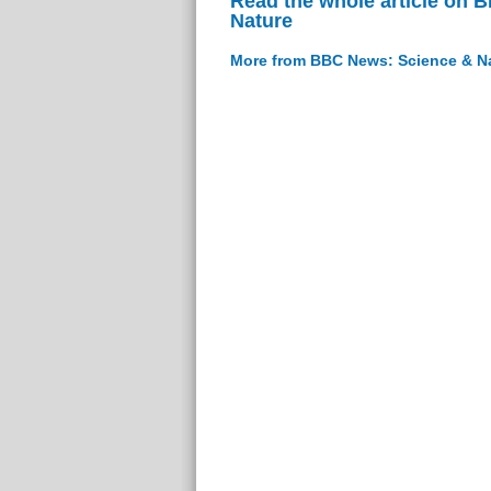
Read the whole article on 
Nature
More from BBC News: Science & N