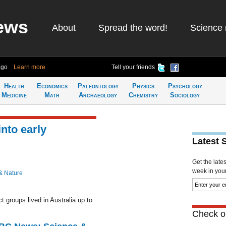
ews
About
Spread the word!
Science 
ago
Learn more
Tell your friends
Health
Economics
Paleontology
Physics
Psychology
Medicine
Math
Archaeology
Chemistry
Sociology
nto early
Latest 
Get the late
week in your 
& Nature
t groups lived in Australia up to
Check ou