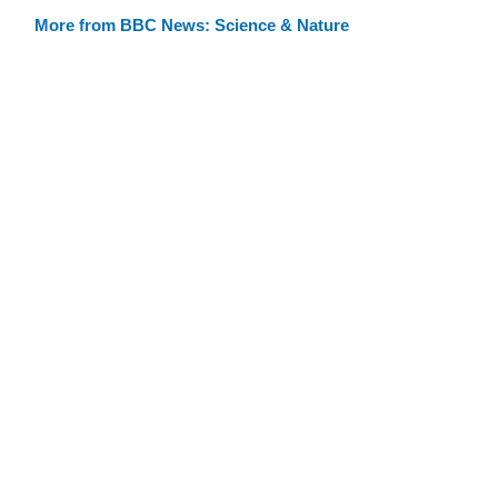
More from BBC News: Science & Nature