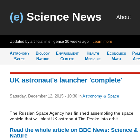
(e)
Science News
About
Updated by artificial intelligence
30 weeks ago
Learn more
Astronomy
Biology
Environment
Health
Economics
Pal
Space
Nature
Climate
Medicine
Math
Arc
UK astronaut's launcher 'complete'
Saturday, December 12, 2015 - 10:30
in
Astronomy & Space
The Russian Space Agency has finished assembling the space
vehicle that will blast UK astronaut Tim Peake into orbit.
Read the whole article on BBC News: Science &
Nature